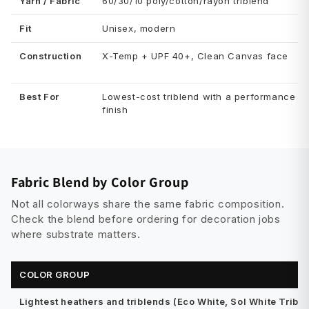
Yarn / Fabric
60/30/10 poly/cotton/rayon triblend
Fit
Unisex, modern
Construction
X-Temp + UPF 40+, Clean Canvas face
Best For
Lowest-cost triblend with a performance
finish
Fabric Blend by Color Group
Not all colorways share the same fabric composition.
Check the blend before ordering for decoration jobs
where substrate matters.
COLOR GROUP
Lightest heathers and triblends (Eco White, Sol White Tribl