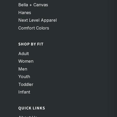
Bella + Canvas
Hanes
Next Level Apparel
Comfort Colors
SHOP BY FIT
Adult
Women
Men
Youth
Toddler
Infant
QUICK LINKS