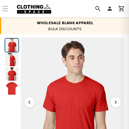
Skip to
content
WHOLESALE BLANK APPAREL
BULK DISCOUNTS