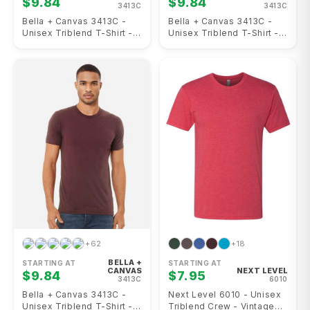
$9.84
$9.84
3413C
3413C
Bella + Canvas 3413C -
Bella + Canvas 3413C -
Unisex Triblend T-Shirt -
Unisex Triblend T-Shirt -
Cardinal Triblend
Light Red Triblend
+62
+18
BELLA +
STARTING AT
STARTING AT
CANVAS
NEXT LEVEL
$9.84
$7.95
3413C
6010
Bella + Canvas 3413C -
Next Level 6010 - Unisex
Unisex Triblend T-Shirt -
Triblend Crew - Vintage