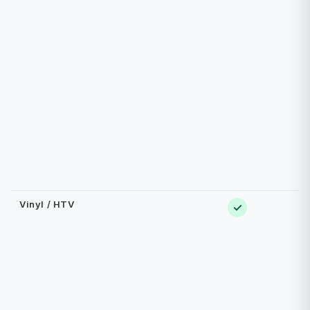
Vinyl / HTV
✓