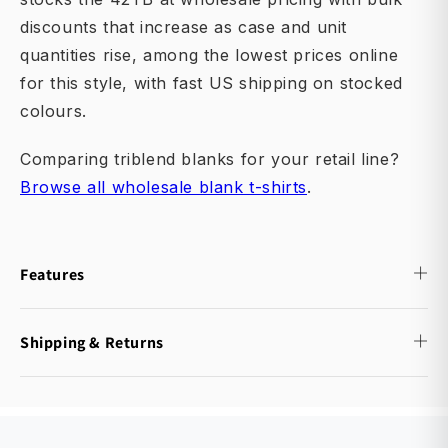
discounts that increase as case and unit
quantities rise, among the lowest prices online
for this style, with fast US shipping on stocked
colours.
Comparing triblend blanks for your retail line?
Browse all wholesale blank t-shirts
.
Features
Shipping & Returns