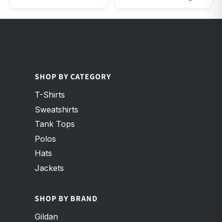
Maroon Triblend
Red
SHOP BY CATEGORY
T-Shirts
Sweatshirts
Tank Tops
Polos
Hats
Jackets
SHOP BY BRAND
Gildan