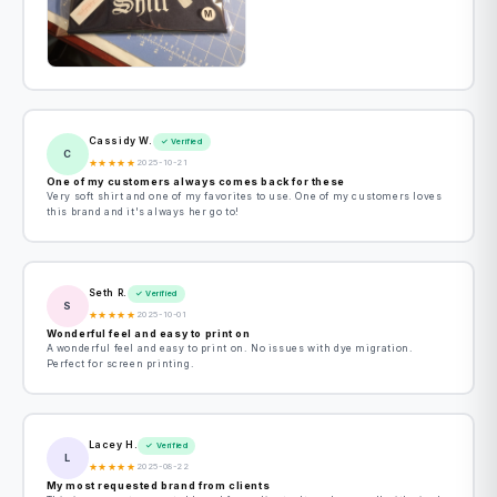
Cassidy W.
✓ Verified
C
★
★
★
★
★
2025-10-21
One of my customers always comes back for these
Very soft shirt and one of my favorites to use. One of my customers loves
this brand and it's always her go to!
Seth R.
✓ Verified
S
★
★
★
★
★
2025-10-01
Wonderful feel and easy to print on
A wonderful feel and easy to print on. No issues with dye migration.
Perfect for screen printing.
Lacey H.
✓ Verified
L
★
★
★
★
★
2025-08-22
My most requested brand from clients