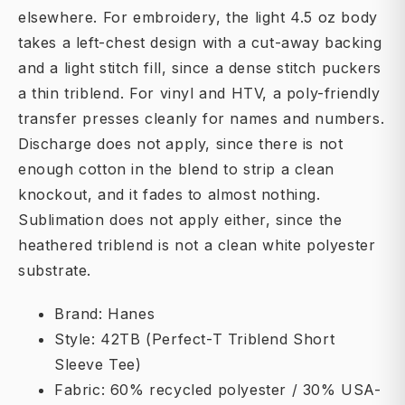
elsewhere. For embroidery, the light 4.5 oz body
takes a left-chest design with a cut-away backing
and a light stitch fill, since a dense stitch puckers
a thin triblend. For vinyl and HTV, a poly-friendly
transfer presses cleanly for names and numbers.
Discharge does not apply, since there is not
enough cotton in the blend to strip a clean
knockout, and it fades to almost nothing.
Sublimation does not apply either, since the
heathered triblend is not a clean white polyester
substrate.
Brand: Hanes
Style: 42TB (Perfect-T Triblend Short
Sleeve Tee)
Fabric: 60% recycled polyester / 30% USA-