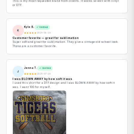
This is my most requested brand from clients. It works so well with vinyl
or DTF.
Kyle B.
✓ Verified
K
★
★
★
★
★
2025-08-20
Customer favorite — great for sublimation
Super soft and great for sublimation. They give a vintage old school look.
These are a customer favorite.
Jenna T.
✓ Verified
J
★
★
★
★
★
2025-07-28
I was BLOWN AWAY by how soft it was
I used this shirt for a DTF design and I was BLOWN AWAY by how soft it
was. I want 100 for myself.