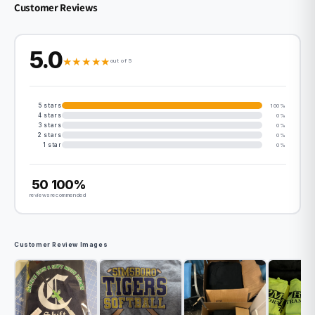
Customer Reviews
5.0
★
★
★
★
★
out of 5
5 stars
100%
4 stars
0%
3 stars
0%
2 stars
0%
1 star
0%
50
100%
reviews
recommended
Customer Review Images