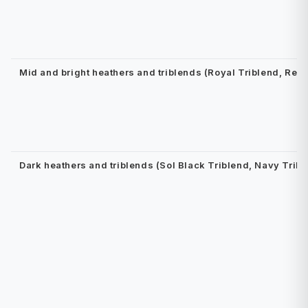
Mid and bright heathers and triblends (Royal Triblend, Red
Dark heathers and triblends (Sol Black Triblend, Navy Tribl