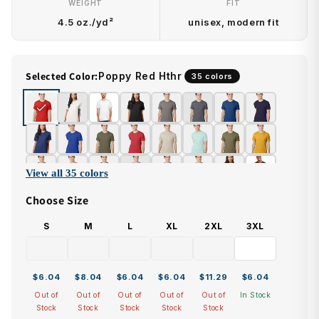
WEIGHT
FIT
4.5 oz./yd²
unisex, modern fit
Selected Color:
Poppy Red Hthr
35 colors
View all 35 colors
Choose Size
S
M
L
XL
2XL
3XL
$6.04
$8.04
$6.04
$6.04
$11.29
$6.04
Out of
Out of
Out of
Out of
Out of
In Stock
Stock
Stock
Stock
Stock
Stock