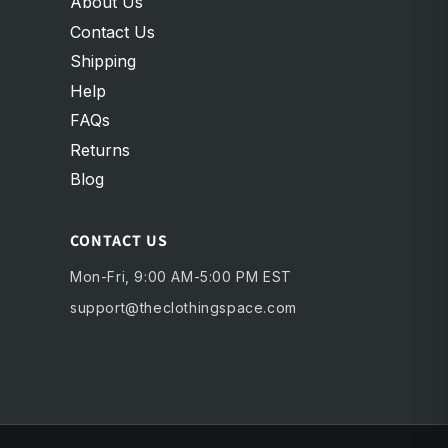
About Us
Contact Us
Shipping
Help
FAQs
Returns
Blog
CONTACT US
Mon-Fri, 9:00 AM-5:00 PM EST
support@theclothingspace.com