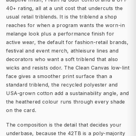
40+ rating, all at a unit cost that undercuts the
usual retail triblends. It is the triblend a shop
reaches for when a program wants the worn-in
melange look plus a performance finish for
active wear, the default for fashion-retail brands,
festival and event merch, athleisure lines and
decorators who want a soft triblend that also
wicks and resists odor. The Clean Canvas low-lint
face gives a smoother print surface than a
standard triblend, the recycled polyester and
USA-grown cotton add a sustainability angle, and
the heathered colour runs through every shade
on the card.
The composition is the detail that decides your
underbase, because the 42TB is a poly-majority