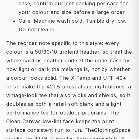
case; confirm current packing per case for
your colour and size before a large order
Care: Machine wash cold. Tumble dry low.
Do not bleach.
The reorder note specific to this style: every
colour is a 60/30/10 triblend heather, so treat the
whole card as heather and set the underbase by
how light or dark the melange is, not by whether
a colour looks solid. The X-Temp and UPF 40+
finish make the 42TB unusual among triblends, a
vintage-look tee that also wicks and shields, so it
doubles as both a retail-soft blank and a light
performance tee for outdoor programs. The
Clean Canvas low-lint face keeps the print
surface consistent run to run. TheClothingSpace
stocks the 42TB at wholesale pricing with bulk