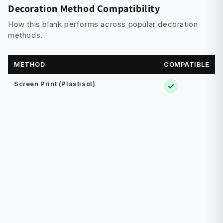
Decoration Method Compatibility
How this blank performs across popular decoration
methods.
METHOD
COMPATIBLE
Screen Print (Plastisol)
✓