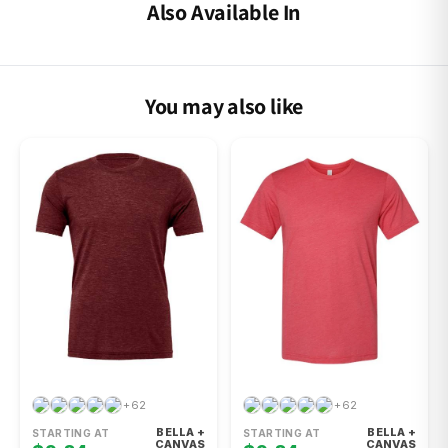
Also Available In
You may also like
+62
+62
BELLA +
BELLA +
STARTING AT
STARTING AT
CANVAS
CANVAS