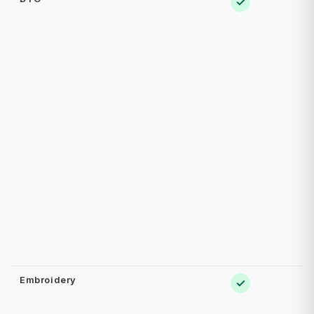
✓
Embroidery
✓