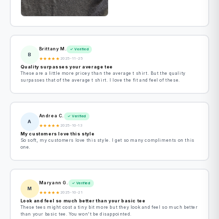
Brittany M.
✓ Verified
B
★
★
★
★
★
2025-11-25
Quality surpasses your average tee
These are a little more pricey than the average t shirt. But the quality
surpasses that of the average t shirt. I love the fit and feel of these.
Andrea C.
✓ Verified
A
★
★
★
★
★
2025-10-13
My customers love this style
So soft, my customers love this style. I get so many compliments on this
one.
Maryann G.
✓ Verified
M
★
★
★
★
★
2025-10-21
Look and feel so much better than your basic tee
These tees might cost a tiny bit more but they look and feel so much better
than your basic tee. You won't be disappointed.