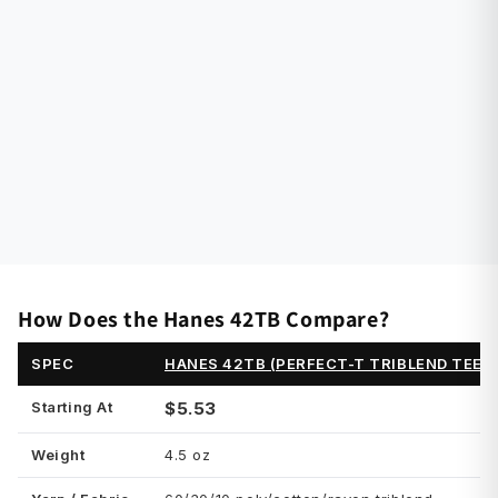
How Does the Hanes 42TB Compare?
SPEC
HANES 42TB (PERFECT-T TRIBLEND TEE)
Starting At
$5.53
Weight
4.5 oz