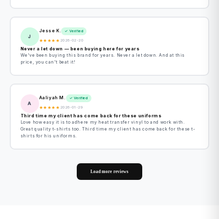
Jesse K.
✓ Verified
J
★
★
★
★
★
2026-02-20
Never a let down — been buying here for years
We've been buying this brand for years. Never a let down. And at this
price, you can't beat it!
Aaliyah M.
✓ Verified
A
★
★
★
★
★
2026-01-29
Third time my client has come back for these uniforms
Love how easy it is to adhere my heat transfer vinyl to and work with.
Great quality t-shirts too. Third time my client has come back for these t-
shirts for his uniforms.
Load more reviews