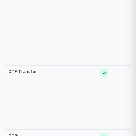
DTF Transfer
✓
DTG