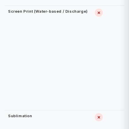
Screen Print (Water-based / Discharge)
✗
Sublimation
✗