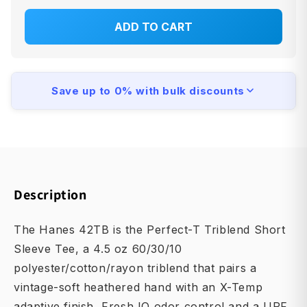
ADD TO CART
Save up to 0% with bulk discounts
Description
The Hanes 42TB is the Perfect-T Triblend Short
Sleeve Tee, a 4.5 oz 60/30/10
polyester/cotton/rayon triblend that pairs a
vintage-soft heathered hand with an X-Temp
adaptive finish, Fresh IQ odor control and a UPF