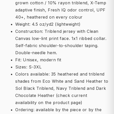
grown cotton / 10% rayon triblend, X-Temp
adaptive finish, Fresh IQ odor control, UPF
40+, heathered on every colour
Weight: 4.5 oz/yd2 (lightweight)
Construction: Triblend jersey with Clean
Canvas low-lint print face. 1x1 ribbed collar.
Self-fabric shoulder-to-shoulder taping.
Double-needle hem.
Fit: Unisex, modern fit
Sizes: S-3XL
Colors available: 35 heathered and triblend
shades from Eco White and Sand Heather to
Sol Black Triblend, Navy Triblend and Dark
Chocolate Heather (check current
availability on the product page)
Ordering: available by the piece or by the