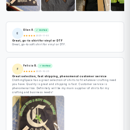
Ellen R.
✓ Verified
E
★
★
★
★
★
2025-11-03
Great, go-to shirt for vinyl or DTF
Great, go-to soft shirt for vinyl or DTF.
Felicia B.
✓ Verified
F
★
★
★
★
★
2025-10-25
Great selection, fast shipping, phenomenal customer service
ClothingSpace has a great selection of shirts to fit whatever crafting need
you have. Quality is great and shipping is fast. Customer service is
phenomenal too. Definitely will be my main supplier of shirts for my
crafting and business needs!