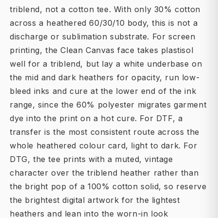
triblend, not a cotton tee. With only 30% cotton
across a heathered 60/30/10 body, this is not a
discharge or sublimation substrate. For screen
printing, the Clean Canvas face takes plastisol
well for a triblend, but lay a white underbase on
the mid and dark heathers for opacity, run low-
bleed inks and cure at the lower end of the ink
range, since the 60% polyester migrates garment
dye into the print on a hot cure. For DTF, a
transfer is the most consistent route across the
whole heathered colour card, light to dark. For
DTG, the tee prints with a muted, vintage
character over the triblend heather rather than
the bright pop of a 100% cotton solid, so reserve
the brightest digital artwork for the lightest
heathers and lean into the worn-in look