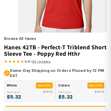
Browse All Hanes
Hanes 42TB - Perfect-T Triblend Short
Sleeve Tee - Poppy Red Hthr
★
★
★
★
★
5.0
50 reviews
Same-Day Shipping on Orders Placed by 12 PM
EST
White
Colors
Save 53%
Save 52%
$10.12
$10.12
Starting at
Starting at
$5.32
$5.32