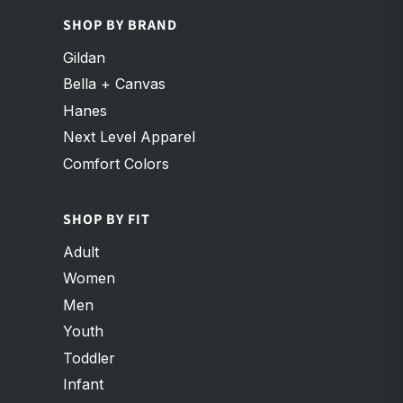
SHOP BY BRAND
Gildan
Bella + Canvas
Hanes
Next Level Apparel
Comfort Colors
SHOP BY FIT
Adult
Women
Men
Youth
Toddler
Infant