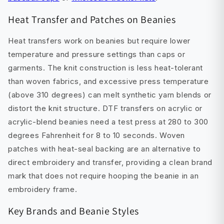
Heat Transfer and Patches on Beanies
Heat transfers work on beanies but require lower
temperature and pressure settings than caps or
garments. The knit construction is less heat-tolerant
than woven fabrics, and excessive press temperature
(above 310 degrees) can melt synthetic yarn blends or
distort the knit structure. DTF transfers on acrylic or
acrylic-blend beanies need a test press at 280 to 300
degrees Fahrenheit for 8 to 10 seconds. Woven
patches with heat-seal backing are an alternative to
direct embroidery and transfer, providing a clean brand
mark that does not require hooping the beanie in an
embroidery frame.
Key Brands and Beanie Styles