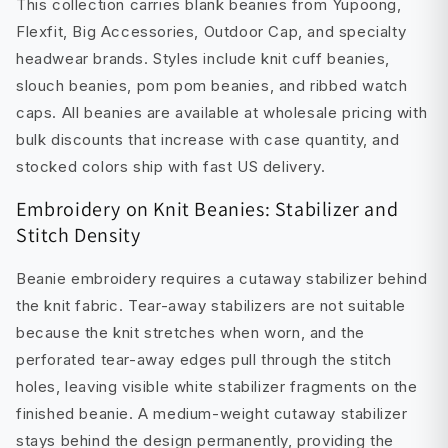
This collection carries blank beanies from Yupoong,
Flexfit, Big Accessories, Outdoor Cap, and specialty
headwear brands. Styles include knit cuff beanies,
slouch beanies, pom pom beanies, and ribbed watch
caps. All beanies are available at wholesale pricing with
bulk discounts that increase with case quantity, and
stocked colors ship with fast US delivery.
Embroidery on Knit Beanies: Stabilizer and
Stitch Density
Beanie embroidery requires a cutaway stabilizer behind
the knit fabric. Tear-away stabilizers are not suitable
because the knit stretches when worn, and the
perforated tear-away edges pull through the stitch
holes, leaving visible white stabilizer fragments on the
finished beanie. A medium-weight cutaway stabilizer
stays behind the design permanently, providing the