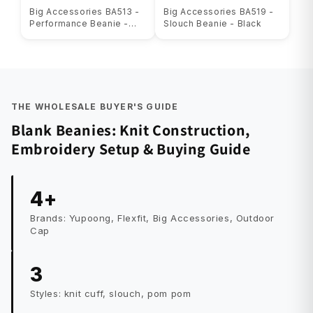
Big Accessories BA513 -
Big Accessories BA519 -
Performance Beanie -
Slouch Beanie - Black
Black
THE WHOLESALE BUYER'S GUIDE
Blank Beanies: Knit Construction,
Embroidery Setup & Buying Guide
4+
Brands: Yupoong, Flexfit, Big Accessories, Outdoor
Cap
3
Styles: knit cuff, slouch, pom pom