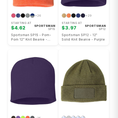
+26
+29
STARTING AT
STARTING AT
SPORTSMAN
SPORTSMAN
$4.62
$3.97
SP15
SP12
Sportsman SP15 - Pom-
Sportsman SP12 - 12"
Pom 12" Knit Beanie -
Solid Knit Beanie - Purple
Heather Orange