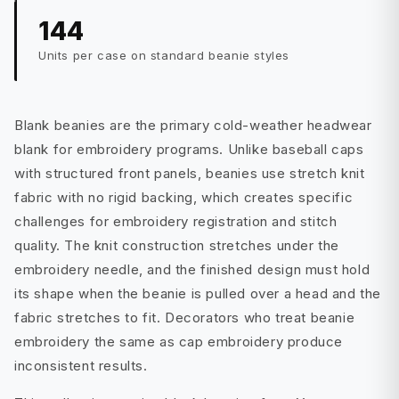
144
Units per case on standard beanie styles
Blank beanies are the primary cold-weather headwear
blank for embroidery programs. Unlike baseball caps
with structured front panels, beanies use stretch knit
fabric with no rigid backing, which creates specific
challenges for embroidery registration and stitch
quality. The knit construction stretches under the
embroidery needle, and the finished design must hold
its shape when the beanie is pulled over a head and the
fabric stretches to fit. Decorators who treat beanie
embroidery the same as cap embroidery produce
inconsistent results.