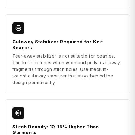
Cutaway Stabilizer Required for Knit
Beanies
Tear-away stabilizer is not suitable for beanies.
The knit stretches when worn and pulls tear-away
fragments through stitch holes. Use medium-
weight cutaway stabilizer that stays behind the
design permanently.
Stitch Density: 10-15% Higher Than
Garments