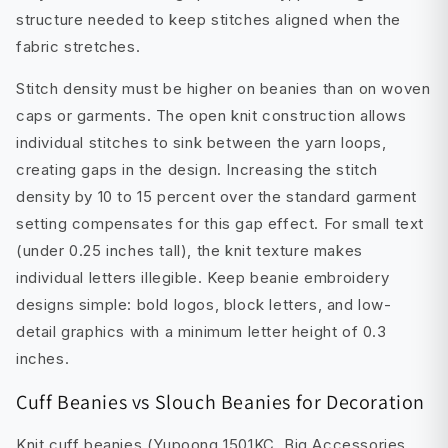
structure needed to keep stitches aligned when the
fabric stretches.
Stitch density must be higher on beanies than on woven
caps or garments. The open knit construction allows
individual stitches to sink between the yarn loops,
creating gaps in the design. Increasing the stitch
density by 10 to 15 percent over the standard garment
setting compensates for this gap effect. For small text
(under 0.25 inches tall), the knit texture makes
individual letters illegible. Keep beanie embroidery
designs simple: bold logos, block letters, and low-
detail graphics with a minimum letter height of 0.3
inches.
Cuff Beanies vs Slouch Beanies for Decoration
Knit cuff beanies (Yupoong 1501KC, Big Accessories