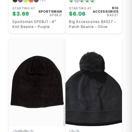
+25
BIG
STARTING AT
STARTING AT
SPORTSMAN
ACCESSORIES
$3.69
$6.06
SP08J1
BA527
Sportsman SP08J1 - 8"
Big Accessories BA527 -
Knit Beanie - Purple
Patch Beanie - Olive