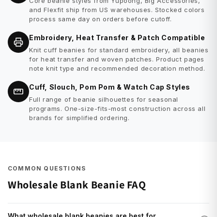
Core beanie styles from Yupoong, Big Accessories,
and Flexfit ship from US warehouses. Stocked colors
process same day on orders before cutoff.
Embroidery, Heat Transfer & Patch Compatible
Knit cuff beanies for standard embroidery, all beanies
for heat transfer and woven patches. Product pages
note knit type and recommended decoration method.
Cuff, Slouch, Pom Pom & Watch Cap Styles
Full range of beanie silhouettes for seasonal
programs. One-size-fits-most construction across all
brands for simplified ordering.
COMMON QUESTIONS
Wholesale Blank Beanie FAQ
What wholesale blank beanies are best for