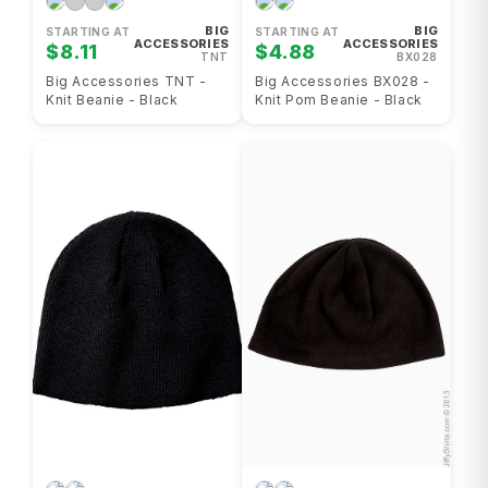
BIG
BIG
STARTING AT
STARTING AT
ACCESSORIES
ACCESSORIES
$8.11
$4.88
TNT
BX028
Big Accessories TNT -
Big Accessories BX028 -
Knit Beanie - Black
Knit Pom Beanie - Black