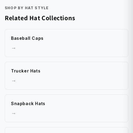
SHOP BY HAT STYLE
Related Hat Collections
Baseball Caps
→
Trucker Hats
→
Snapback Hats
→