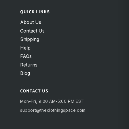
QUICK LINKS
About Us
Contact Us
Shipping
Help
FAQs
Returns
Blog
CONTACT US
Mon-Fri, 9:00 AM-5:00 PM EST
support@theclothingspace.com