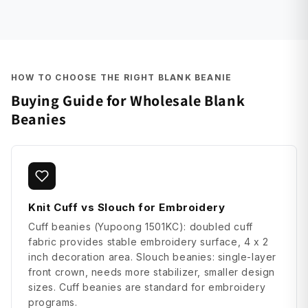
HOW TO CHOOSE THE RIGHT BLANK BEANIE
Buying Guide for Wholesale Blank
Beanies
Knit Cuff vs Slouch for Embroidery
Cuff beanies (Yupoong 1501KC): doubled cuff
fabric provides stable embroidery surface, 4 x 2
inch decoration area. Slouch beanies: single-layer
front crown, needs more stabilizer, smaller design
sizes. Cuff beanies are standard for embroidery
programs.