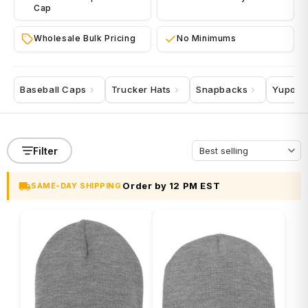
Cap
Wholesale Bulk Pricing
No Minimums
Baseball Caps
Trucker Hats
Snapbacks
Yupoo
Filter
Order by 12 PM EST
SAME-DAY SHIPPING