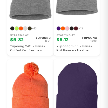
+13
+13
STARTING AT
STARTING AT
YUPOONG
YUPOONG
$5.32
$5.12
1501
1500
Yupoong 1501 - Unisex
Yupoong 1500 - Unisex
Cuffed Knit Beanie -
Knit Beanie - Heather
Heather Gray