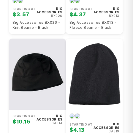
BIG
BIG
STARTING AT
STARTING AT
ACCESSORIES
ACCESSORIES
$3.57
$4.37
BX026
BX013
Big Accessories BX026 -
Big Accessories BX013 -
Knit Beanie - Black
Fleece Beanie - Black
BIG
STARTING AT
ACCESSORIES
$10.15
BA513
BIG
STARTING AT
ACCESSORIES
$4.13
BA519