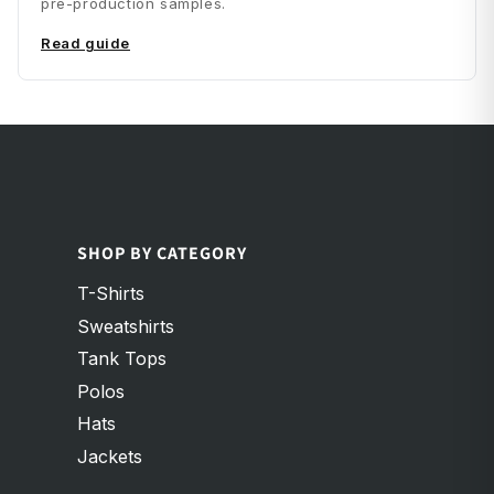
pre-production samples.
Read guide
SHOP BY CATEGORY
T-Shirts
Sweatshirts
Tank Tops
Polos
Hats
Jackets