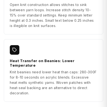
Open knit construction allows stitches to sink
between yarn loops. Increase stitch density 10-
15% over standard settings. Keep minimum letter
height at 0.3 inches. Small text below 0.25 inches
is illegible on knit surfaces.
Heat Transfer on Beanies: Lower
Temperature
Knit beanies need lower heat than caps: 280-300F
for 8-10 seconds on acrylic blends. Excessive
heat melts synthetic yarns. Woven patches with
heat-seal backing are an alternative to direct
decoration.