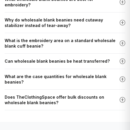
embroidery?
Why do wholesale blank beanies need cutaway
stabilizer instead of tear-away?
What is the embroidery area on a standard wholesale
blank cuff beanie?
Can wholesale blank beanies be heat transferred?
What are the case quantities for wholesale blank
beanies?
Does TheClothingSpace offer bulk discounts on
wholesale blank beanies?