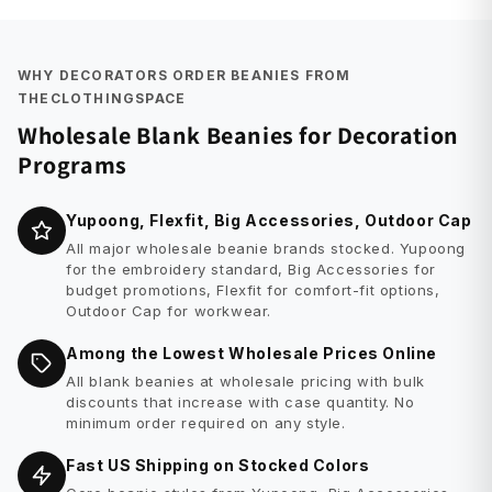
WHY DECORATORS ORDER BEANIES FROM
THECLOTHINGSPACE
Wholesale Blank Beanies for Decoration
Programs
Yupoong, Flexfit, Big Accessories, Outdoor Cap
All major wholesale beanie brands stocked. Yupoong
for the embroidery standard, Big Accessories for
budget promotions, Flexfit for comfort-fit options,
Outdoor Cap for workwear.
Among the Lowest Wholesale Prices Online
All blank beanies at wholesale pricing with bulk
discounts that increase with case quantity. No
minimum order required on any style.
Fast US Shipping on Stocked Colors