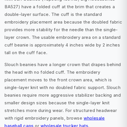
BA527) have a folded cuff at the brim that creates a
double-layer surface. The cuff is the standard
embroidery placement area because the doubled fabric
provides more stability for the needle than the single-
layer crown. The usable embroidery area on a standard
cuff beanie is approximately 4 inches wide by 2 inches
tall on the cuff face.
Slouch beanies have a longer crown that drapes behind
the head with no folded cuff. The embroidery
placement moves to the front crown area, which is
single-layer knit with no doubled fabric support. Slouch
beanies require more aggressive stabilizer backing and
smaller design sizes because the single-layer knit
stretches more during wear. For structured headwear
with rigid embroidery panels, browse
wholesale
baseball caps
or
wholesale trucker hats
.