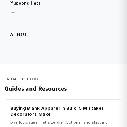
Yupoong Hats
→
All Hats
→
FROM THE BLOG
Guides and Resources
Buying Blank Apparel in Bulk: 5 Mistakes
Decorators Make
Dye lot issues, flat size distributions, and skipping