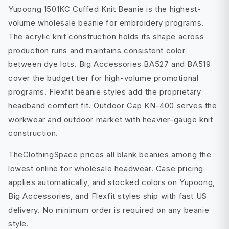
Yupoong 1501KC Cuffed Knit Beanie is the highest-
volume wholesale beanie for embroidery programs.
The acrylic knit construction holds its shape across
production runs and maintains consistent color
between dye lots. Big Accessories BA527 and BA519
cover the budget tier for high-volume promotional
programs. Flexfit beanie styles add the proprietary
headband comfort fit. Outdoor Cap KN-400 serves the
workwear and outdoor market with heavier-gauge knit
construction.
TheClothingSpace prices all blank beanies among the
lowest online for wholesale headwear. Case pricing
applies automatically, and stocked colors on Yupoong,
Big Accessories, and Flexfit styles ship with fast US
delivery. No minimum order is required on any beanie
style.