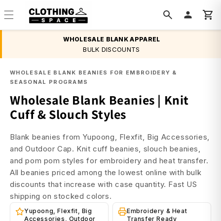
Skip to
content
WHOLESALE BLANK APPAREL
BULK DISCOUNTS
WHOLESALE BLANK BEANIES FOR EMBROIDERY &
SEASONAL PROGRAMS
Wholesale Blank Beanies | Knit
Cuff & Slouch Styles
Blank beanies from Yupoong, Flexfit, Big Accessories,
and Outdoor Cap. Knit cuff beanies, slouch beanies,
and pom pom styles for embroidery and heat transfer.
All beanies priced among the lowest online with bulk
discounts that increase with case quantity. Fast US
shipping on stocked colors.
Yupoong, Flexfit, Big
Embroidery & Heat
Accessories, Outdoor
Transfer Ready