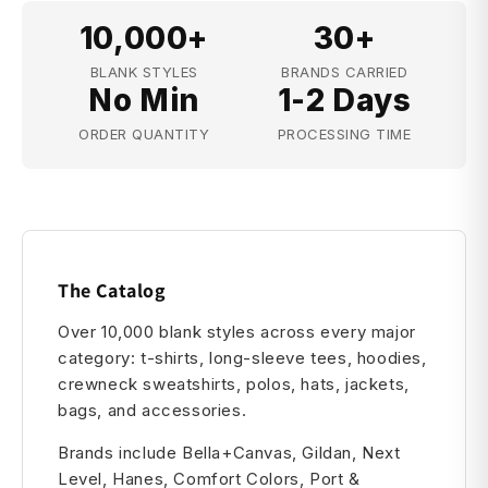
10,000+
30+
BLANK STYLES
BRANDS CARRIED
No Min
1-2 Days
ORDER QUANTITY
PROCESSING TIME
The Catalog
Over 10,000 blank styles across every major
category: t-shirts, long-sleeve tees, hoodies,
crewneck sweatshirts, polos, hats, jackets,
bags, and accessories.
Brands include Bella+Canvas, Gildan, Next
Level, Hanes, Comfort Colors, Port &