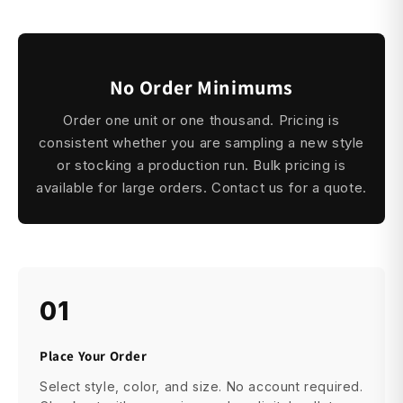
No Order Minimums
Order one unit or one thousand. Pricing is
consistent whether you are sampling a new style
or stocking a production run. Bulk pricing is
available for large orders. Contact us for a quote.
01
Place Your Order
Select style, color, and size. No account required.