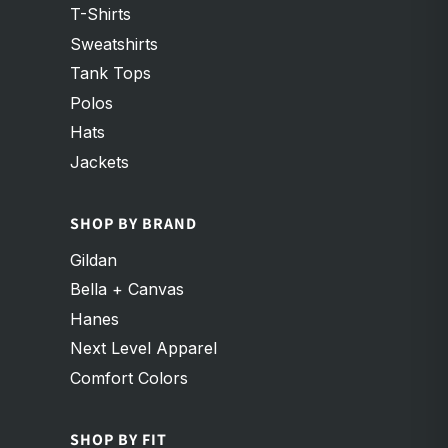
T-Shirts
Sweatshirts
Tank Tops
Polos
Hats
Jackets
SHOP BY BRAND
Gildan
Bella + Canvas
Hanes
Next Level Apparel
Comfort Colors
SHOP BY FIT