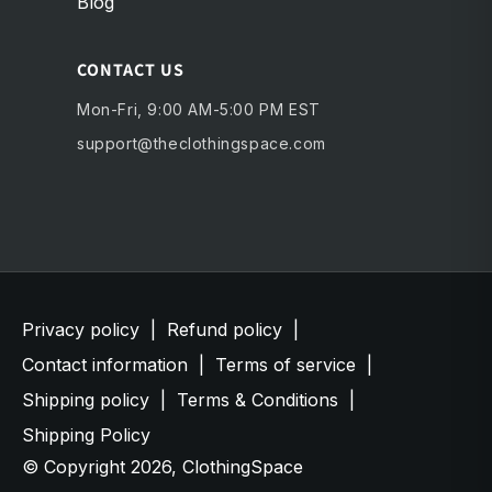
Blog
CONTACT US
Mon-Fri, 9:00 AM-5:00 PM EST
support@theclothingspace.com
Privacy policy
|
Refund policy
|
Contact information
|
Terms of service
|
Shipping policy
|
Terms & Conditions
|
Shipping Policy
© Copyright 2026,
ClothingSpace