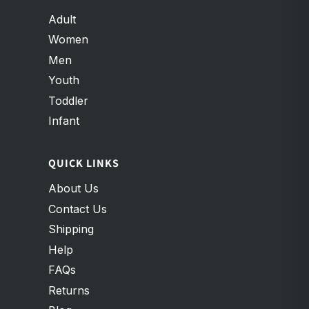
Adult
Women
Men
Youth
Toddler
Infant
QUICK LINKS
About Us
Contact Us
Shipping
Help
FAQs
Returns