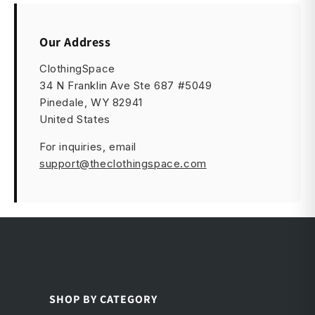
Our Address
ClothingSpace
34 N Franklin Ave Ste 687 #5049
Pinedale, WY 82941
United States
For inquiries, email
support@theclothingspace.com
SHOP BY CATEGORY