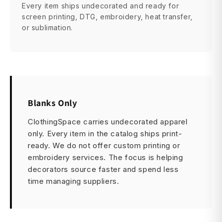
Every item ships undecorated and ready for
screen printing, DTG, embroidery, heat transfer,
or sublimation.
Blanks Only
ClothingSpace carries undecorated apparel
only. Every item in the catalog ships print-
ready. We do not offer custom printing or
embroidery services. The focus is helping
decorators source faster and spend less
time managing suppliers.