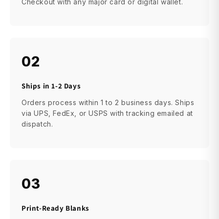
Checkout with any major card or digital wallet.
02
Ships in 1-2 Days
Orders process within 1 to 2 business days. Ships
via UPS, FedEx, or USPS with tracking emailed at
dispatch.
03
Print-Ready Blanks