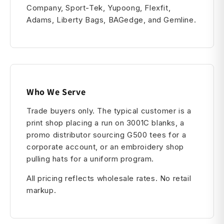
Company, Sport-Tek, Yupoong, Flexfit,
Adams, Liberty Bags, BAGedge, and Gemline.
Who We Serve
Trade buyers only. The typical customer is a
print shop placing a run on 3001C blanks, a
promo distributor sourcing G500 tees for a
corporate account, or an embroidery shop
pulling hats for a uniform program.
All pricing reflects wholesale rates. No retail
markup.