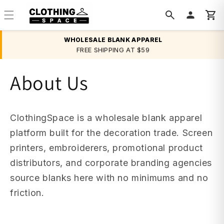
Skip to
content
WHOLESALE BLANK APPAREL
FREE SHIPPING AT $59
BULK DISCOUNTS
About Us
ClothingSpace is a wholesale blank apparel
platform built for the decoration trade. Screen
printers, embroiderers, promotional product
distributors, and corporate branding agencies
source blanks here with no minimums and no
friction.